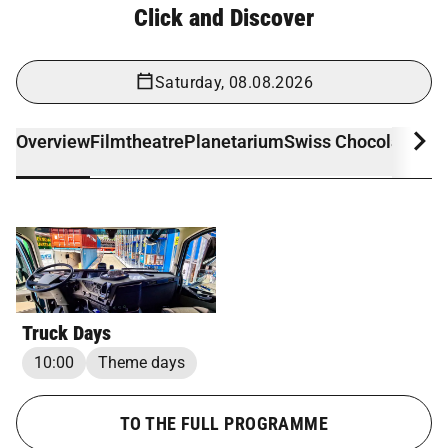
Click and Discover
Saturday, 08.08.2026
Overview
Filmtheatre
Planetarium
Swiss Chocolate Ad
Truck Days
10:00
Theme days
TO THE FULL PROGRAMME