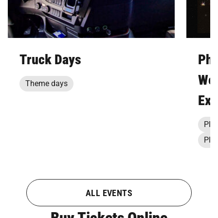
Truck Days
Pho
Wee
Theme days
Exp
Pla
Pla
ALL EVENTS
Buy Tickets Online