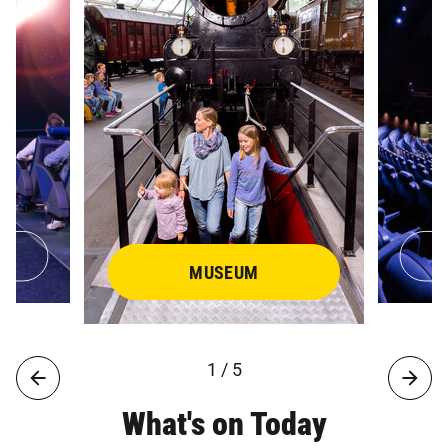
MUSEUM
1 / 5
What's on Today