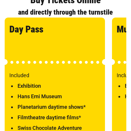
and directly through the turnstile
Day Pass
Mu
Included
Inclu
Exhibition
Ex
Hans Erni Museum
Ha
Planetarium daytime shows*
Filmtheatre daytime films*
Swiss Chocolate Adventure