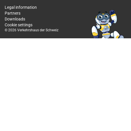
Legal information
Partners
Downloads
Cookie settings
© 2026 Verkehrshaus der Schweiz