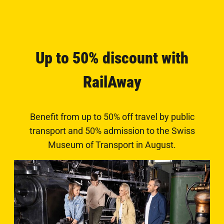
Up to 50% discount with
RailAway
Benefit from up to 50% off travel by public
transport and 50% admission to the Swiss
Museum of Transport in August.