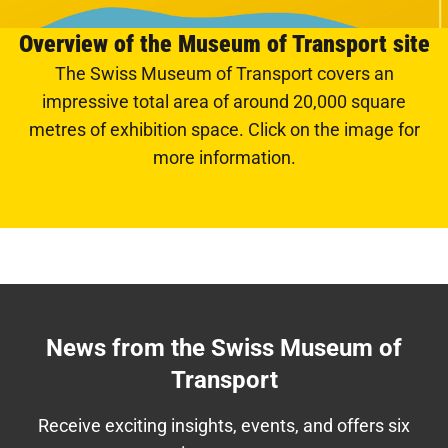
Overview of the Museum of Transport site
The Swiss Museum of Transport covers an
impressive total area of around 20,000 square
metres of exhibition space. Click on the image for
more information.
News from the Swiss Museum of
Transport
Receive exciting insights, events, and offers six