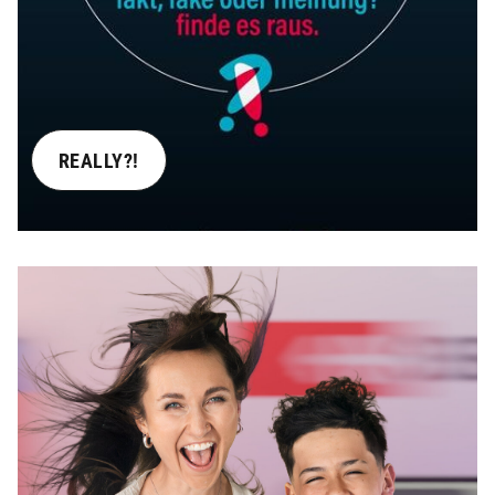
REALLY?!