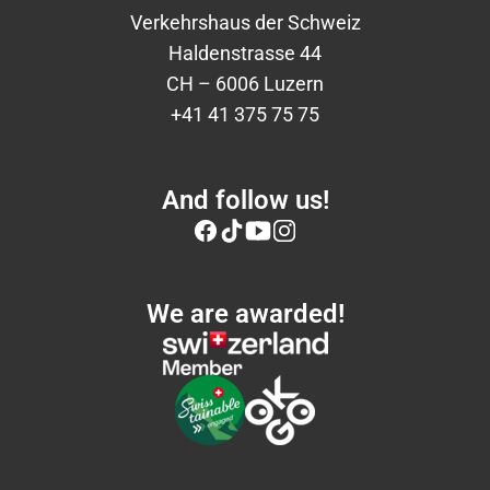
Verkehrshaus der Schweiz
Haldenstrasse 44
CH – 6006 Luzern
+41 41 375 75 75
And follow us!
We are awarded!