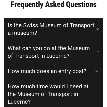
Frequently Asked Questions
Is the Swiss Museum of Transport
a museum?
What can you do at the Museum
of Transport in Lucerne?
How much does an entry cost?
How much time would I need at
the Museum of Transport in
Lucerne?