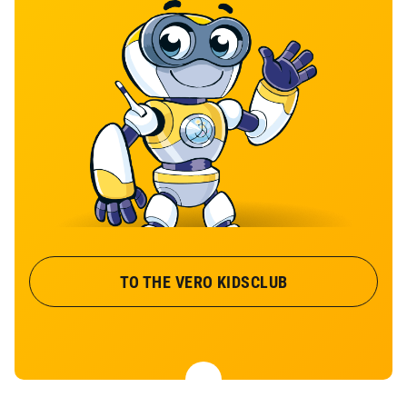
TO THE VERO KIDSCLUB