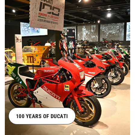
100 YEARS OF DUCATI