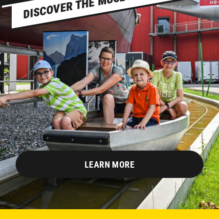
LEARN MORE