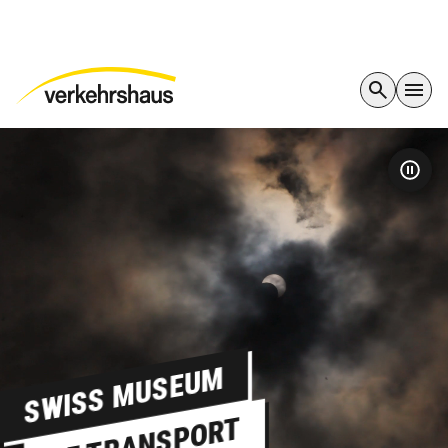
SWISS MUSEUM
OF TRANSPORT