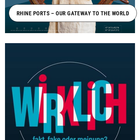
RHINE PORTS – OUR GATEWAY TO THE WORLD