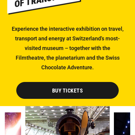
Experience the interactive exhibition on travel,
transport and energy at Switzerland’s most-
visited museum – together with the
Filmtheatre, the planetarium and the Swiss
Chocolate Adventure.
BUY TICKETS