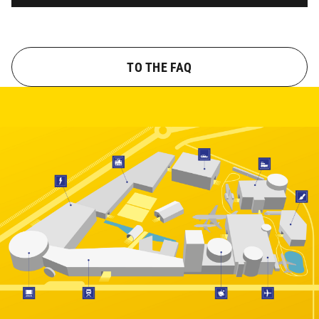
TO THE FAQ