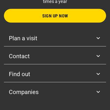
times a year
SIGN UP NOW
Plan a visit
Contact
Find out
Companies