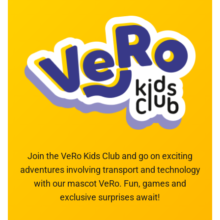
Join the VeRo Kids Club and go on exciting
adventures involving transport and technology
with our mascot VeRo. Fun, games and
exclusive surprises await!