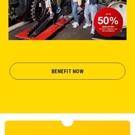
BENEFIT NOW