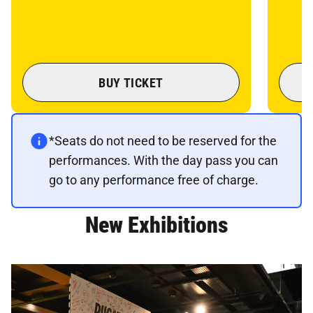
BUY TICKET
*Seats do not need to be reserved for the
performances. With the day pass you can
go to any performance free of charge.
New Exhibitions