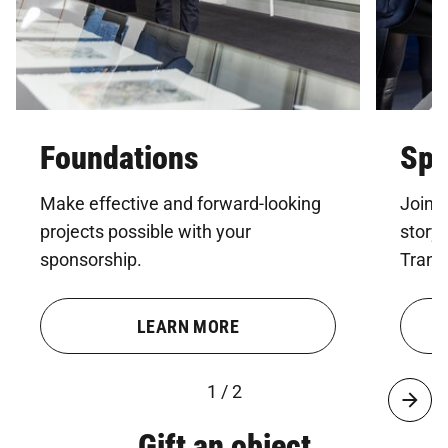
Foundations
Spo
Make effective and forward-looking
Join u
projects possible with your
story
sponsorship.
Trans
LEARN MORE
1 / 2
Gift an object