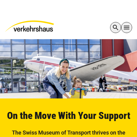
On the Move With Your Support
The Swiss Museum of Transport thrives on the