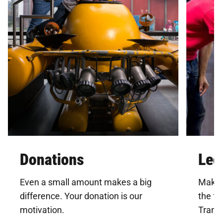
Donations
Leg
Even a small amount makes a big
Make 
difference. Your donation is our
the f
motivation.
Trans