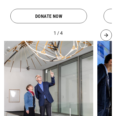
DONATE NOW
1 / 4