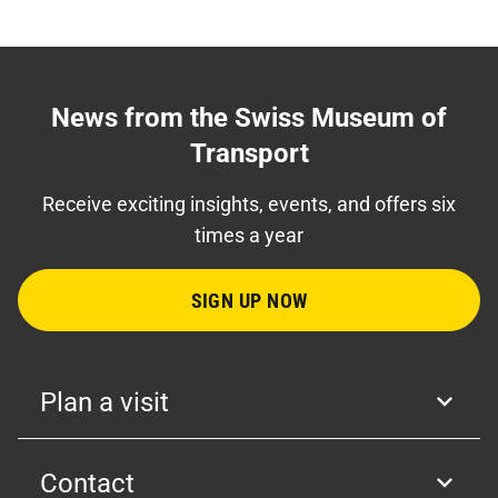
News from the Swiss Museum of
Transport
Receive exciting insights, events, and offers six
times a year
SIGN UP NOW
Plan a visit
Contact