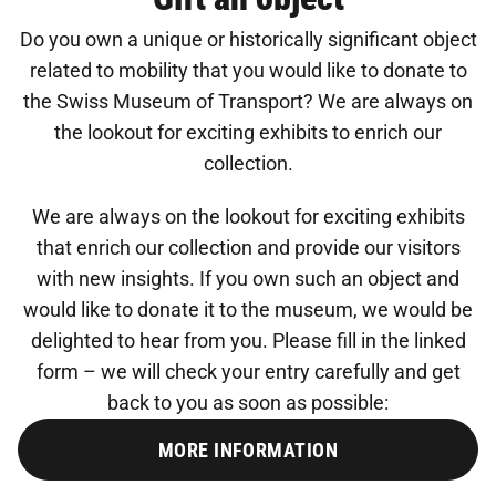
Do you own a unique or historically significant object
related to mobility that you would like to donate to
the Swiss Museum of Transport? We are always on
the lookout for exciting exhibits to enrich our
collection.
We are always on the lookout for exciting exhibits
that enrich our collection and provide our visitors
with new insights. If you own such an object and
would like to donate it to the museum, we would be
delighted to hear from you. Please fill in the linked
form – we will check your entry carefully and get
back to you as soon as possible:
MORE INFORMATION