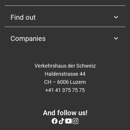
Find out
Companies
Verkehrshaus der Schweiz
Haldenstrasse 44
CH – 6006 Luzern
+41 41 375 75 75
And follow us!