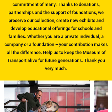
commitment of many. Thanks to donations,
partnerships and the support of foundations, we
preserve our collection, create new exhibits and
develop educational offerings for schools and
families. Whether you are a private individual, a
company or a foundation – your contribution makes
all the difference. Help us to keep the Museum of
Transport alive for future generations. Thank you
very much.