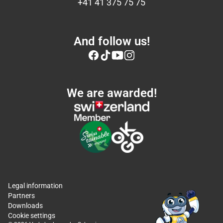
+41 41 375 75 75
And follow us!
We are awarded!
Legal information
Partners
Downloads
Cookie settings