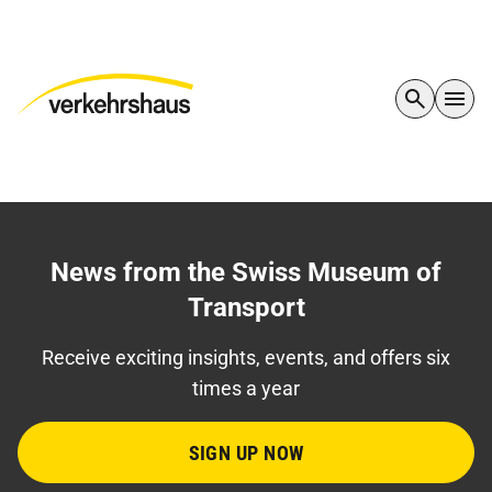
News from the Swiss Museum of
Transport
Receive exciting insights, events, and offers six
times a year
SIGN UP NOW