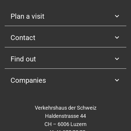
Plan a visit
Contact
Find out
Companies
Verkehrshaus der Schweiz
Haldenstrasse 44
CH – 6006 Luzern