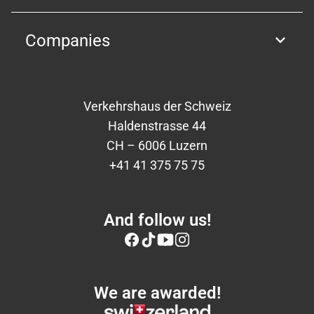
Companies
Verkehrshaus der Schweiz
Haldenstrasse 44
CH – 6006 Luzern
+41 41 375 75 75
And follow us!
We are awarded!