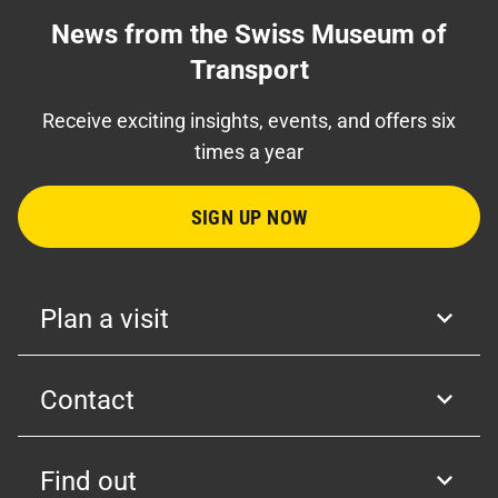
News from the Swiss Museum of
Transport
Receive exciting insights, events, and offers six
times a year
SIGN UP NOW
Plan a visit
Contact
Find out