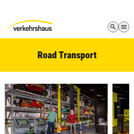
Road Transport