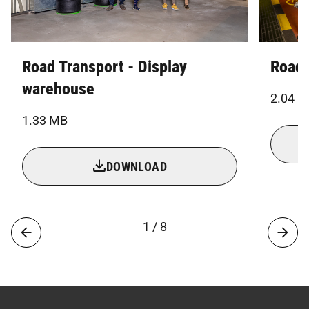
Road Transport - Display
Road 
warehouse
2.04 
1.33 MB
DOWNLOAD
1 / 8