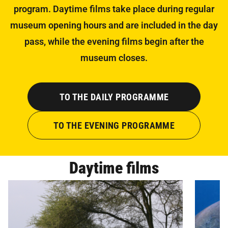
program. Daytime films take place during regular
museum opening hours and are included in the day
pass, while the evening films begin after the
museum closes.
TO THE DAILY PROGRAMME
TO THE EVENING PROGRAMME
Daytime films