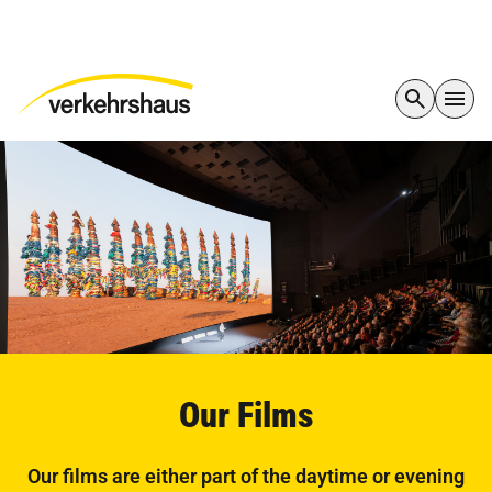
Our Films
Our films are either part of the daytime or evening