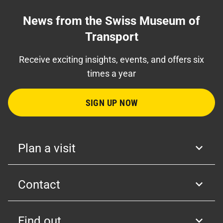
News from the Swiss Museum of
Transport
Receive exciting insights, events, and offers six
times a year
SIGN UP NOW
Plan a visit
Contact
Find out