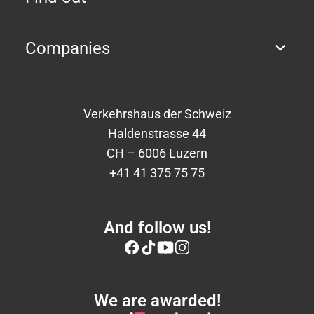
Companies
Verkehrshaus der Schweiz
Haldenstrasse 44
CH – 6006 Luzern
+41 41 375 75 75
And follow us!
We are awarded!