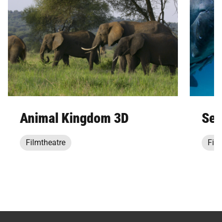
Animal Kingdom 3D
Sec
Filmtheatre
Film