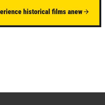
erience historical films anew