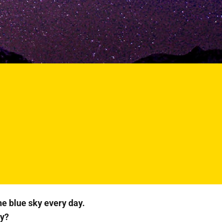
he blue sky every day.
ky?