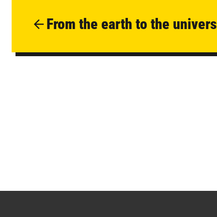
From the earth to the univer