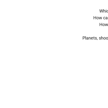
Whic
How can
How 
Planets, shoo