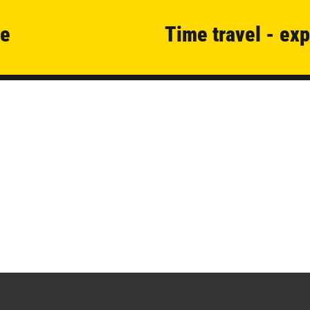
se
Time travel - exp