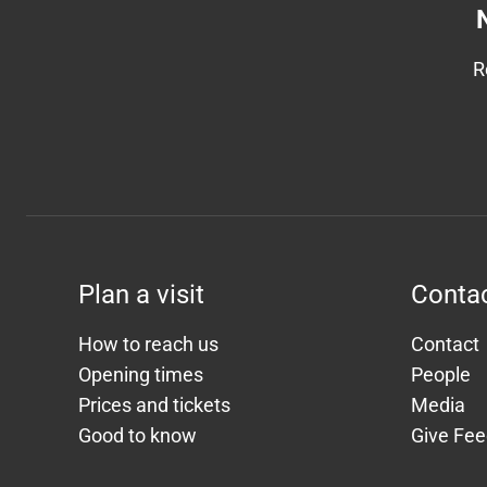
R
Plan a visit
Conta
How to reach us
Contact
Opening times
People
Prices and tickets
Media
Good to know
Give Fe