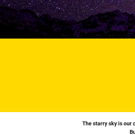
The starry sky is our
Bu