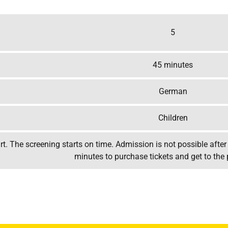
5
45 minutes
German
Children
t. The screening starts on time. Admission is not possible after 
minutes to purchase tickets and get to the