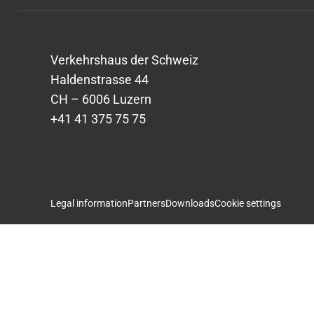
Verkehrshaus der Schweiz
Haldenstrasse 44
CH – 6006 Luzern
+41 41 375 75 75
Legal information
Partners
Downloads
Cookie settings