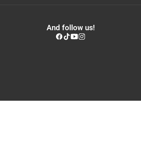
And follow us!