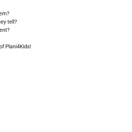
them?
ey tell?
rent?
of Plani4Kids!