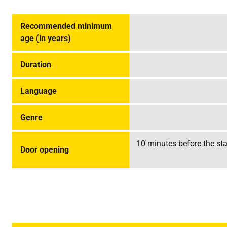
Recommended minimum
age (in years)
Duration
Language
Genre
10 minutes before the star
Door opening