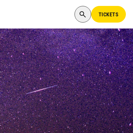
TICKETS