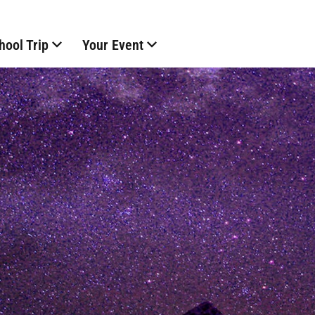
hool Trip
Your Event