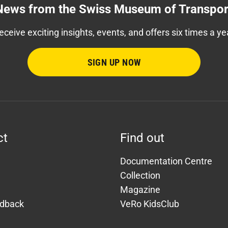
News from the Swiss Museum of Transpor
eceive exciting insights, events, and offers six times a ye
SIGN UP NOW
ct
Find out
Documentation Centre
Collection
Magazine
edback
VeRo KidsClub