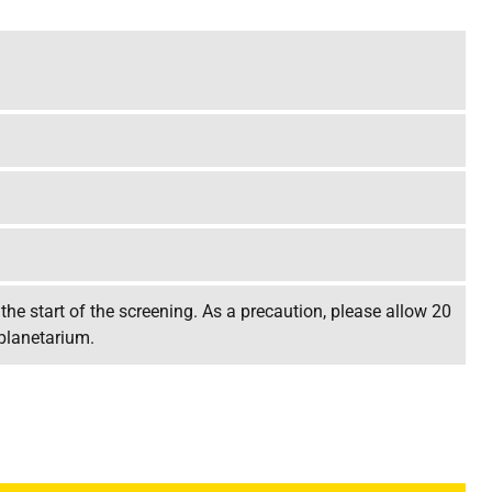
the start of the screening. As a precaution, please allow 20
 planetarium.