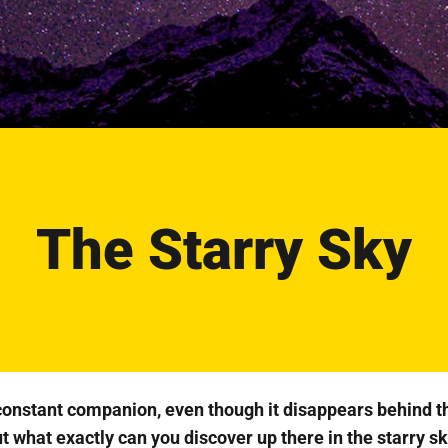
The Starry Sky
 constant companion, even though it disappears behind t
t what exactly can you discover up there in the starry s