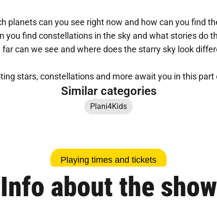
h planets can you see right now and how can you find 
 you find constellations in the sky and what stories do th
far can we see and where does the starry sky look diffe
ting stars, constellations and more await you in this part 
Similar categories
Plani4Kids
Playing times and tickets
Info about the show