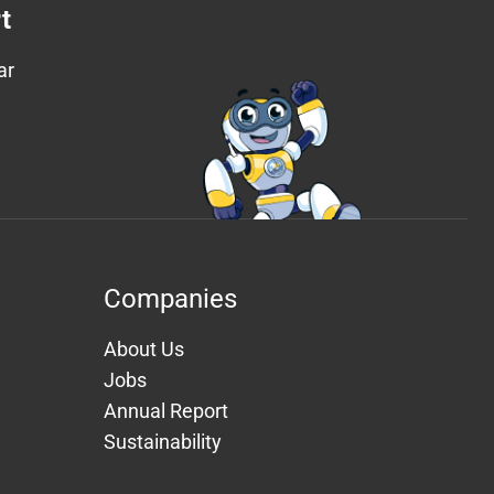
t
ar
Companies
About Us
Jobs
Annual Report
Sustainability