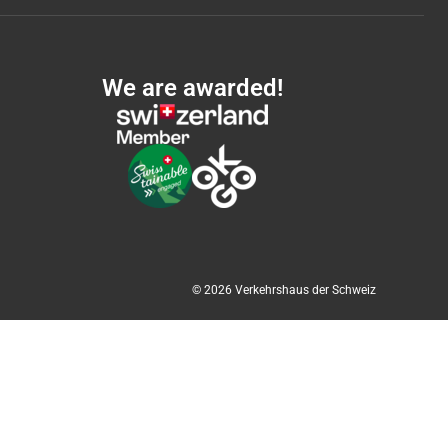
We are awarded!
© 2026 Verkehrshaus der Schweiz