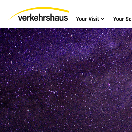
Your Visit
Your Sc