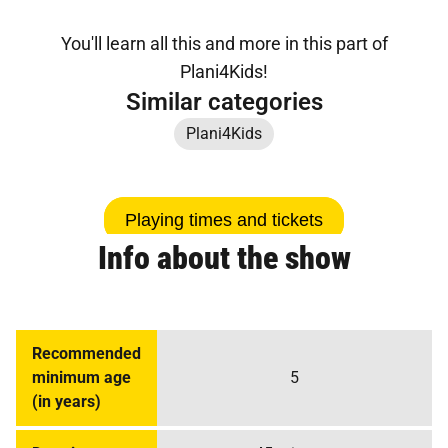
You'll learn all this and more in this part of
Plani4Kids!
Similar categories
Plani4Kids
Playing times and tickets
Info about the show
Recommended
minimum age
5
(in years)