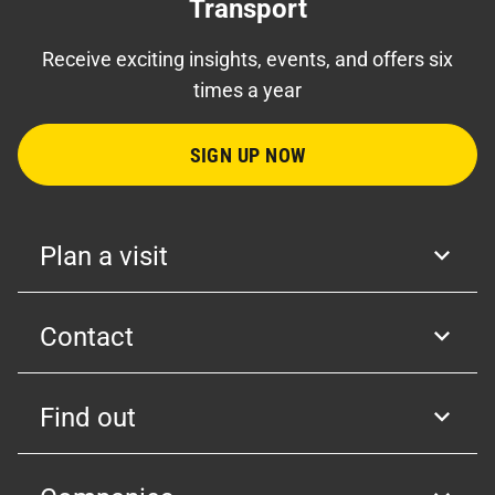
Transport
Receive exciting insights, events, and offers six
times a year
SIGN UP NOW
Plan a visit
Contact
Find out