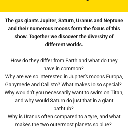
The gas giants Jupiter, Saturn, Uranus and Neptune
and their numerous moons form the focus of this
show. Together we discover the diversity of
different worlds.
How do they differ from Earth and what do they
have in common?
Why are we so interested in Jupiter's moons Europa,
Ganymede and Callisto? What makes Io so special?
Why wouldn't you necessarily want to swim on Titan,
and why would Saturn do just that in a giant
bathtub?
Why is Uranus often compared to a tyre, and what
makes the two outermost planets so blue?