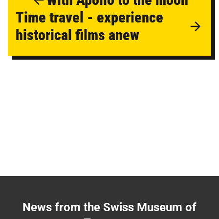
Time travel - experience
historical films anew
News from the Swiss Museum of