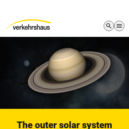
The outer solar system