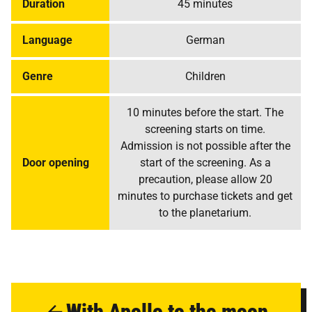
Duration
45 minutes
Language
German
Genre
Children
10 minutes before the start. The
screening starts on time.
Admission is not possible after the
Door opening
start of the screening. As a
precaution, please allow 20
minutes to purchase tickets and get
to the planetarium.
With Apollo to the moon