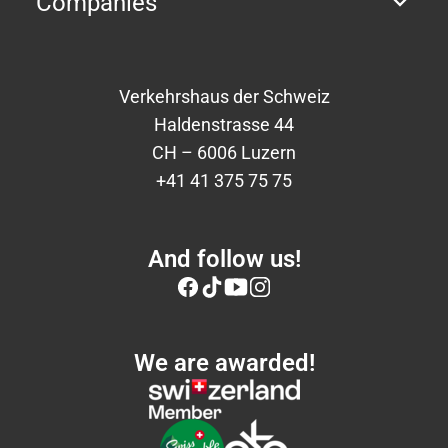
Companies
Verkehrshaus der Schweiz
Haldenstrasse 44
CH – 6006 Luzern
+41 41 375 75 75
And follow us!
We are awarded!