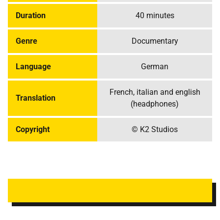
Duration
40 minutes
Genre
Documentary
Language
German
French, italian and english
Translation
(headphones)
Copyright
© K2 Studios