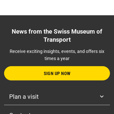
News from the Swiss Museum of
Transport
Receive exciting insights, events, and offers six
times a year
SIGN UP NOW
Plan a visit