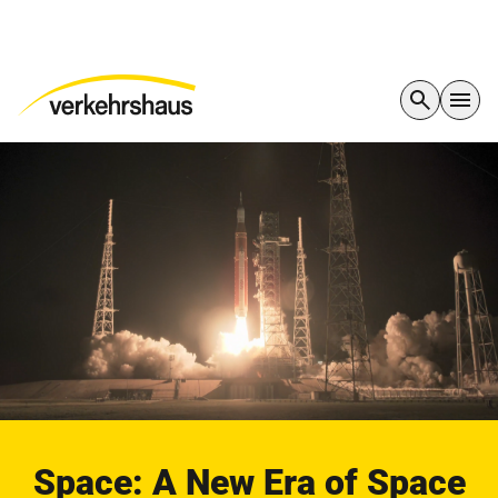
Space: A New Era of Space