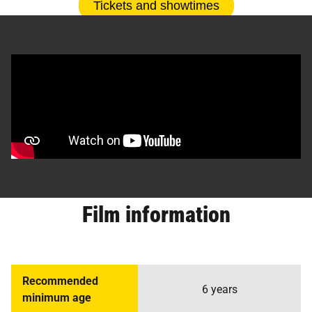
Tickets and showtimes
Film information
Recommended
6 years
minimum age