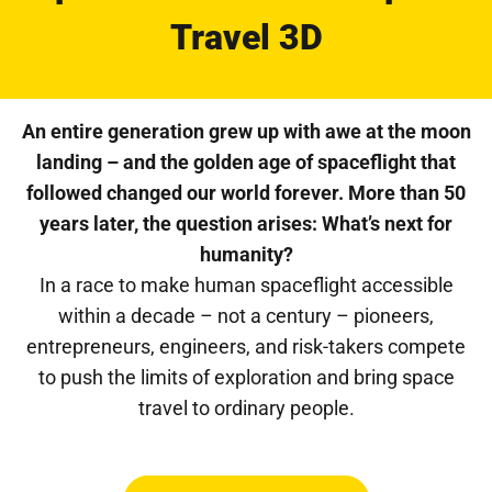
Travel 3D
An entire generation grew up with awe at the moon
landing – and the golden age of spaceflight that
followed changed our world forever. More than 50
years later, the question arises: What’s next for
humanity?
In a race to make human spaceflight accessible
within a decade – not a century – pioneers,
entrepreneurs, engineers, and risk-takers compete
to push the limits of exploration and bring space
travel to ordinary people.