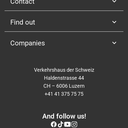
Contact
Find out
Companies
Verkehrshaus der Schweiz
Haldenstrasse 44
CH – 6006 Luzern
+41 41 375 75 75
And follow us!