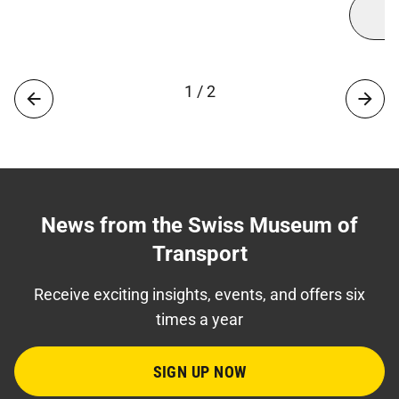
1 / 2
News from the Swiss Museum of
Transport
Receive exciting insights, events, and offers six
times a year
SIGN UP NOW