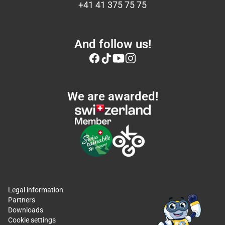
+41 41 375 75 75
And follow us!
We are awarded!
Legal information
Partners
Downloads
Cookie settings