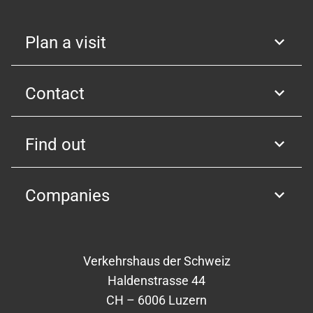
Plan a visit
Contact
Find out
Companies
Verkehrshaus der Schweiz
Haldenstrasse 44
CH – 6006 Luzern