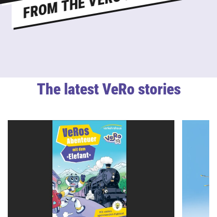
The latest VeRo stories