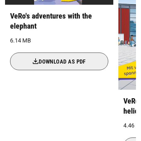
VeRo's adventures with the
elephant
6.14 MB
DOWNLOAD AS PDF
VeRo'
helic
4.46 