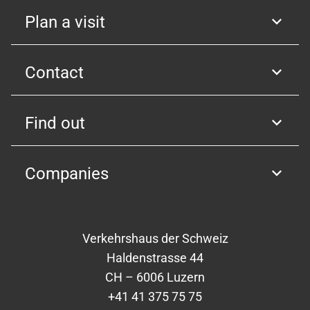
Plan a visit
Contact
Find out
Companies
Verkehrshaus der Schweiz
Haldenstrasse 44
CH – 6006 Luzern
+41 41 375 75 75