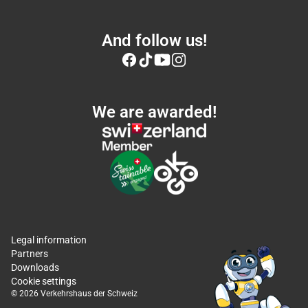
And follow us!
We are awarded!
Legal information
Partners
Downloads
Cookie settings
© 2026 Verkehrshaus der Schweiz