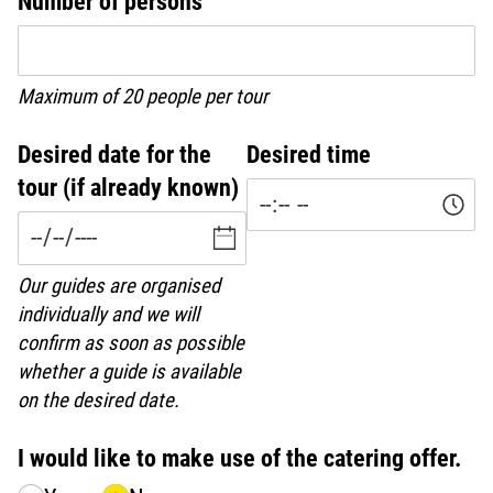
Number of persons
Maximum of 20 people per tour
Desired date for the
Desired time
tour (if already known)
Our guides are organised
individually and we will
confirm as soon as possible
whether a guide is available
on the desired date.
I would like to make use of the catering offer.