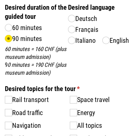
Desired duration of the
Desired language
guided tour
Deutsch
60 minutes
Français
90 minutes
Italiano
English
60 minutes = 160 CHF (plus
museum admission)
9
0 minutes = 190 CHF (plus
museum admission)
Desired topics for the tour
(required)
*
Rail transport
Space travel
Road traffic
Energy
Navigation
All topics