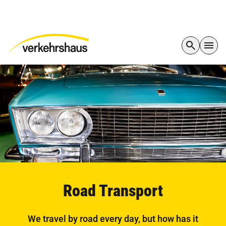
Road Transport
We travel by road every day, but how has it