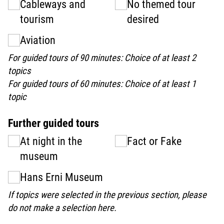
Cableways and
No themed tour
tourism
desired
Aviation
For guided tours of 90 minutes: Choice of at least 2
topics
For guided tours of 60 minutes: Choice of at least 1
topic
Further guided tours
At night in the
Fact or Fake
museum
Hans Erni Museum
If topics were selected in the previous section, please
do not make a selection here.