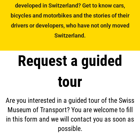
developed in Switzerland? Get to know cars,
bicycles and motorbikes and the stories of their
drivers or developers, who have not only moved
Switzerland.
Request a guided
tour
Are you interested in a guided tour of the Swiss
Museum of Transport? You are welcome to fill
in this form and we will contact you as soon as
possible.