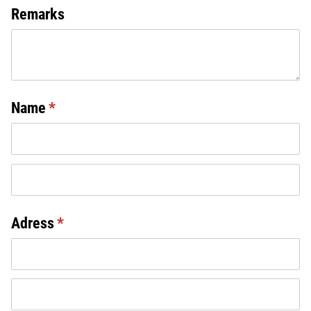
Remarks
Name
(required)
*
Adress
(required)
*