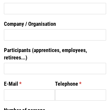
Company /​ Organisation
Participants (apprentices, employees,
retirees...)
E-Mail
(required)
*
Telephone
(required)
*