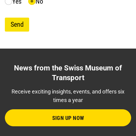
Yes
No
Send
News from the Swiss Museum of
Transport
Receive exciting insights, events, and offers six
times a year
SIGN UP NOW